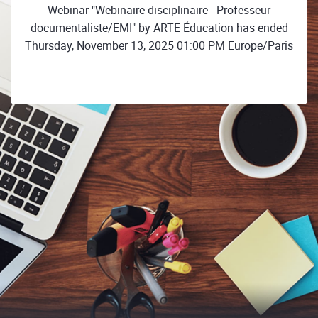
Webinar "Webinaire disciplinaire - Professeur
documentaliste/EMI" by ARTE Éducation has ended
Thursday, November 13, 2025 01:00 PM Europe/Paris