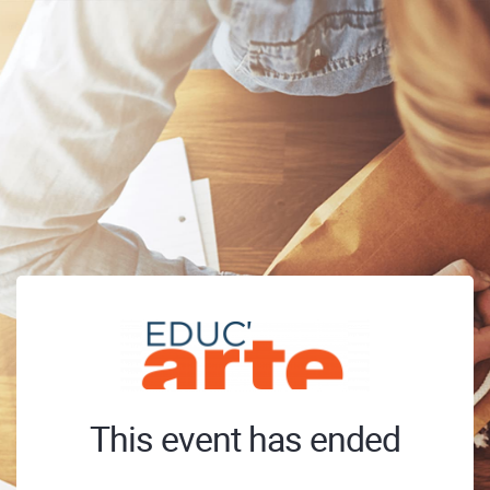
This event has ended