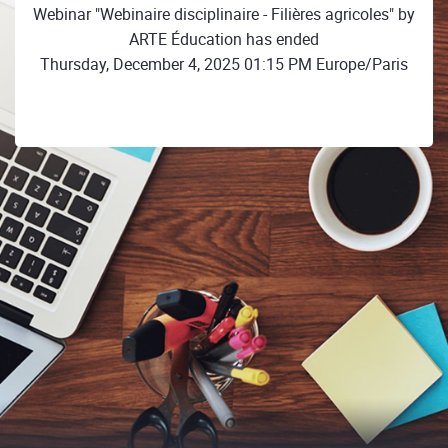
Webinar "Webinaire disciplinaire - Filières agricoles" by
ARTE Éducation has ended
Thursday, December 4, 2025 01:15 PM Europe/Paris