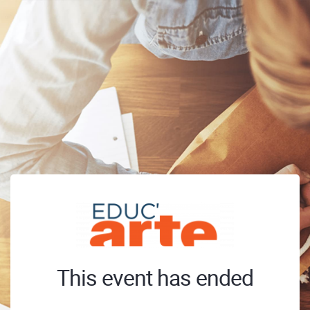
This event has ended