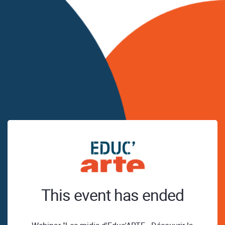
This event has ended