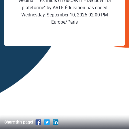
Webinar "Les midis d'Educ'ARTE - Découvrir la
plateforme" by ARTE Éducation has ended
Wednesday, September 10, 2025 02:00 PM
Europe/Paris
Share this page!