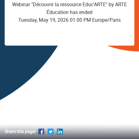
Webinar "Découvrir la ressource Educ'ARTE" by ARTE
Éducation has ended
Tuesday, May 19, 2026 01:00 PM Europe/Paris
Share this page!