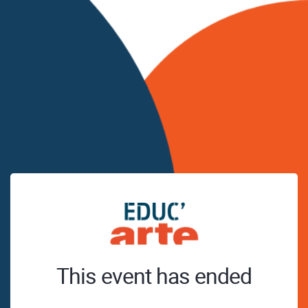
This event has ended